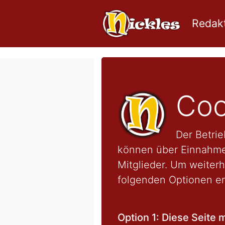
Redakt