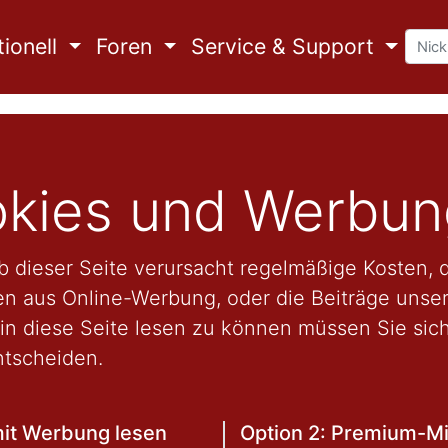
ionell
Foren
Service & Support