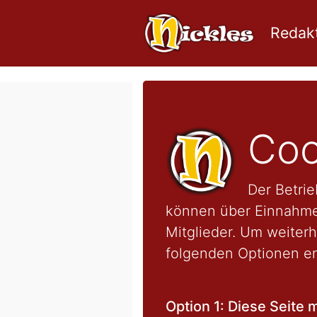
Redakt