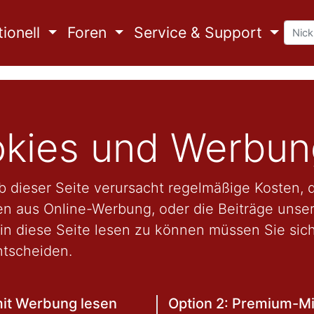
ionell
Foren
Service & Support