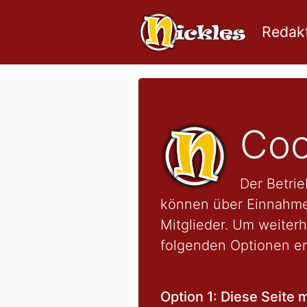
Redakt