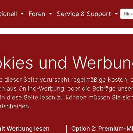
ionell
Foren
Service & Support