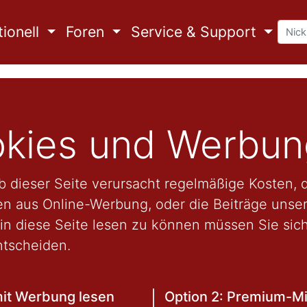
ionell
Foren
Service & Support