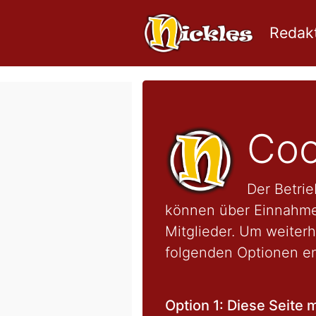
Redakt