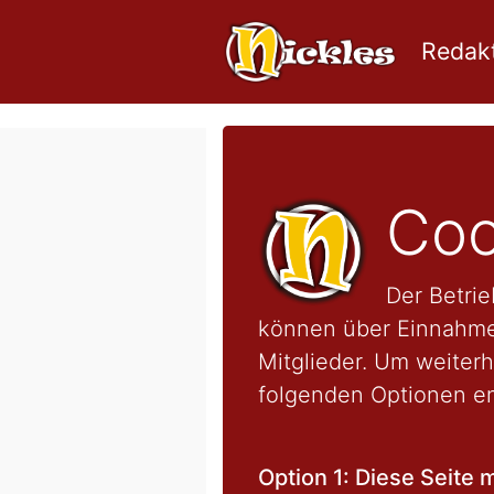
Redakt