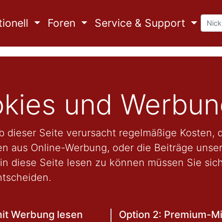
ionell
Foren
Service & Support