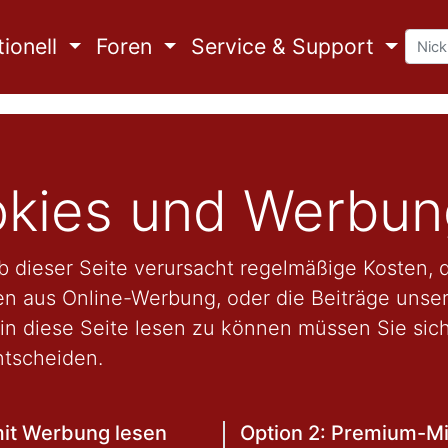
ionell
Foren
Service & Support