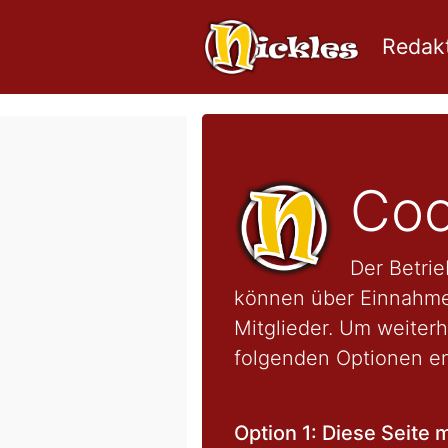
Redakt