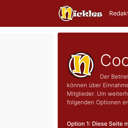
Redakt