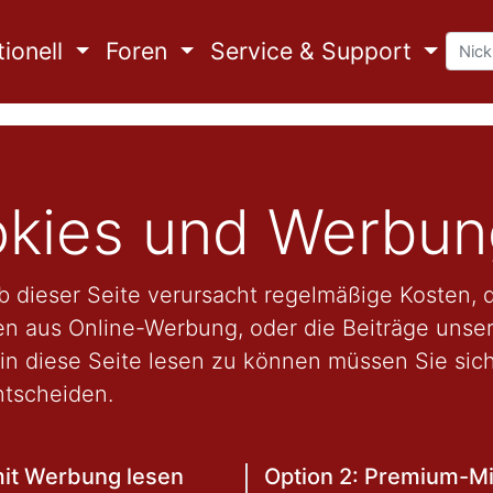
ionell
Foren
Service & Support