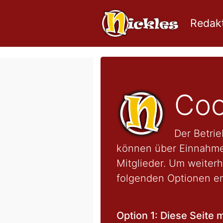
Redakt