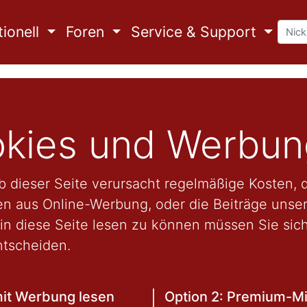
ionell
Foren
Service & Support