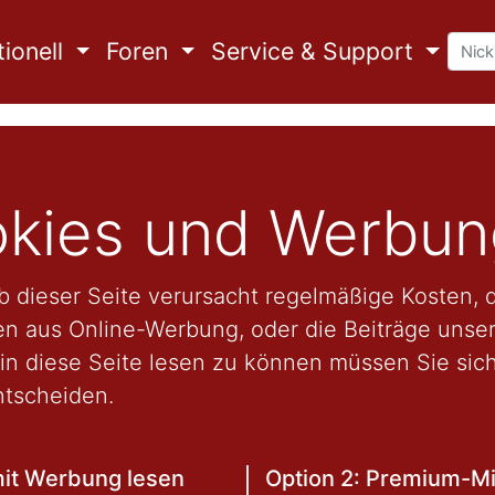
ionell
Foren
Service & Support