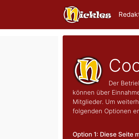
Redakt