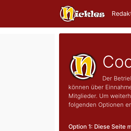
Redakt