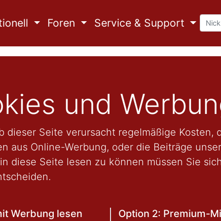
ionell
Foren
Service & Support