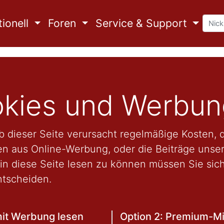
ionell
Foren
Service & Support