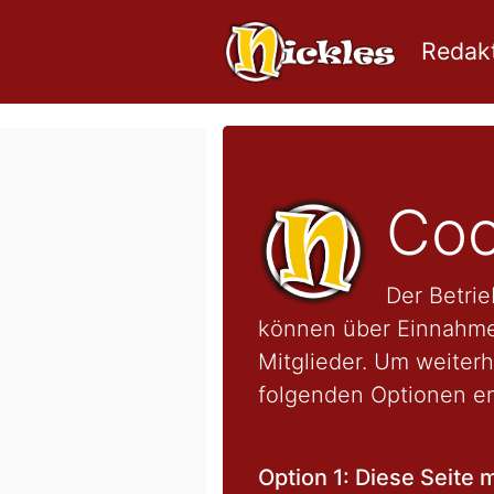
Redakt