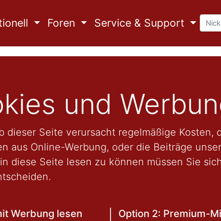
ionell
Foren
Service & Support