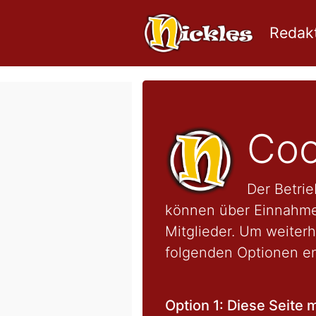
Redakt