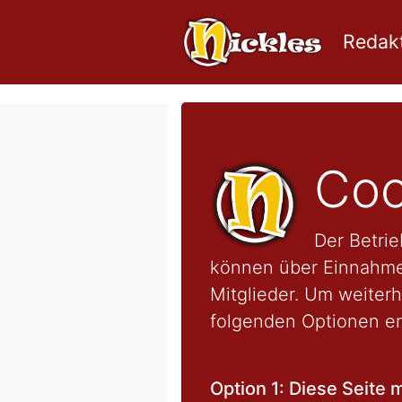
Redakt