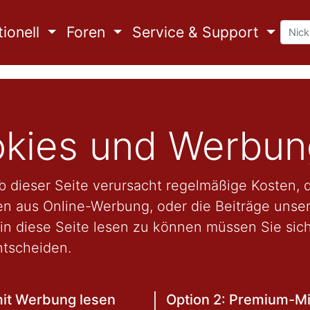
ionell
Foren
Service & Support