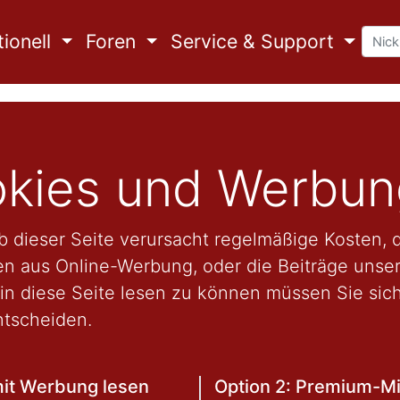
ionell
Foren
Service & Support