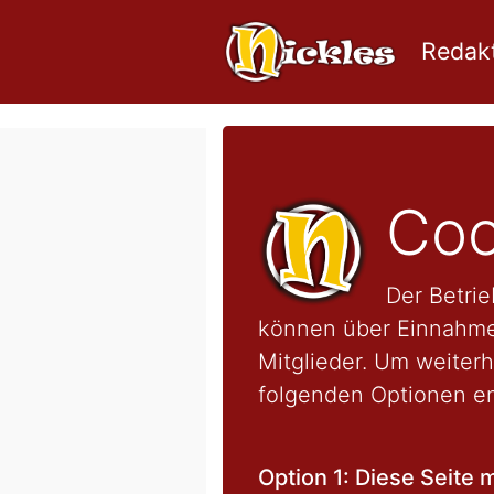
Redakt