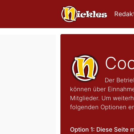
Redakt