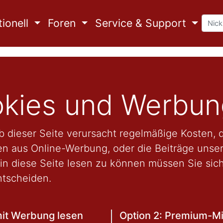
ionell
Foren
Service & Support