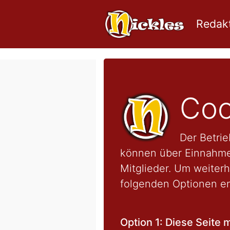
Redakt