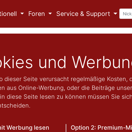
ionell
Foren
Service & Support