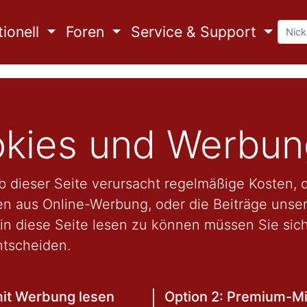
ionell
Foren
Service & Support