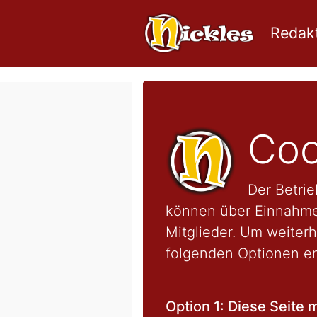
Redakt