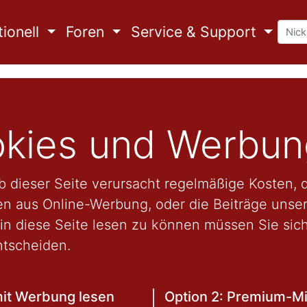
ionell
Foren
Service & Support