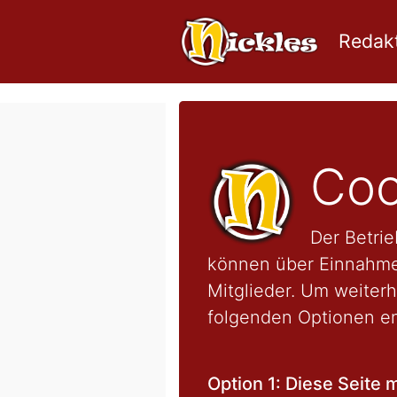
Redakt