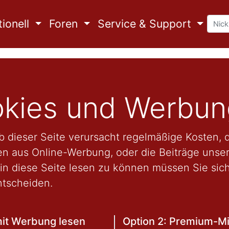
ionell
Foren
Service & Support