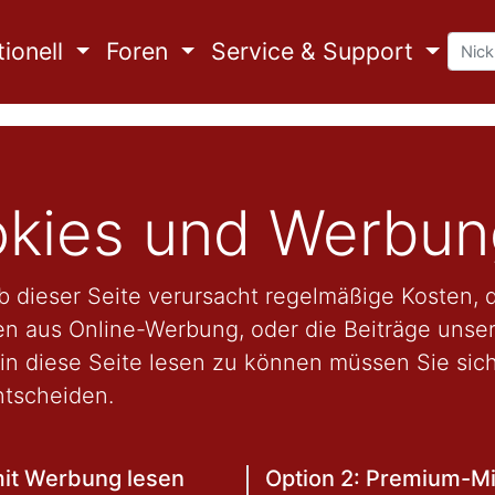
ionell
Foren
Service & Support