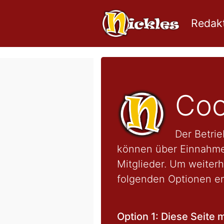
Redakt