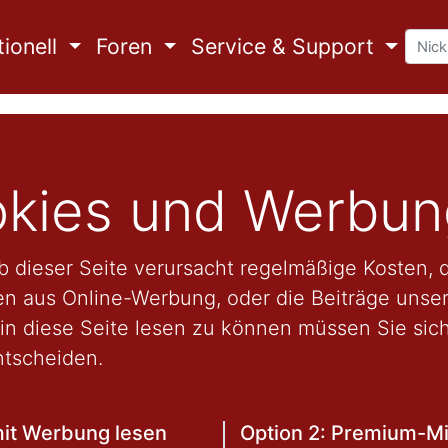
ionell
Foren
Service & Support