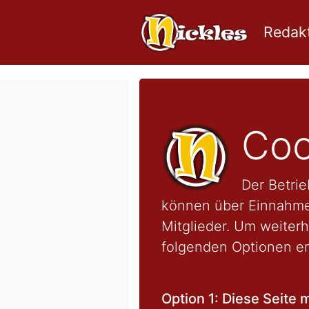
Redakt