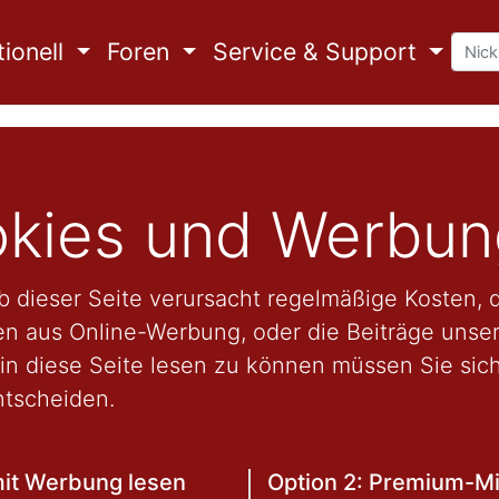
ionell
Foren
Service & Support