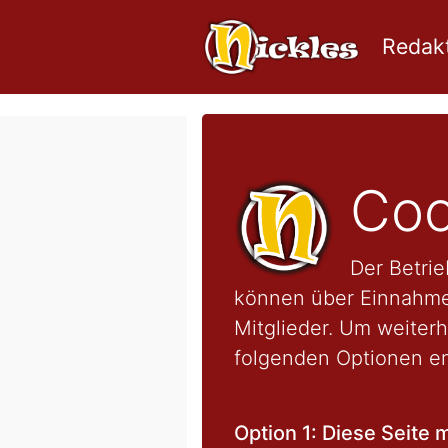
Redakt