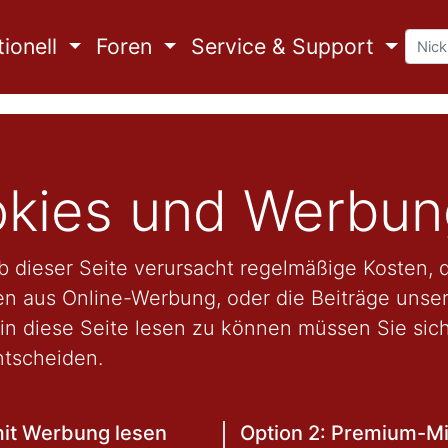
ionell
Foren
Service & Support