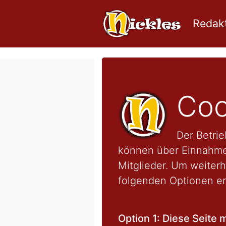
Redakt