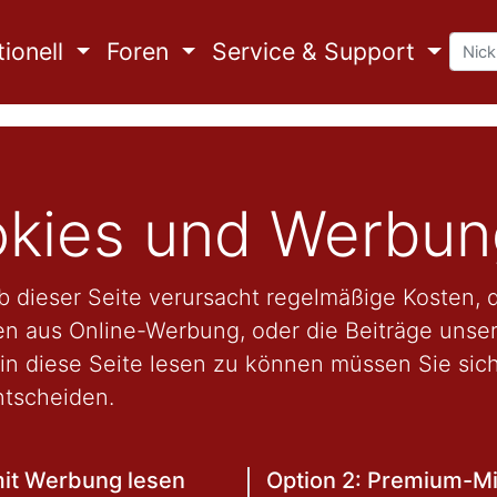
ionell
Foren
Service & Support