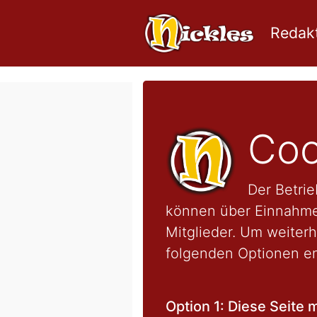
Redakt