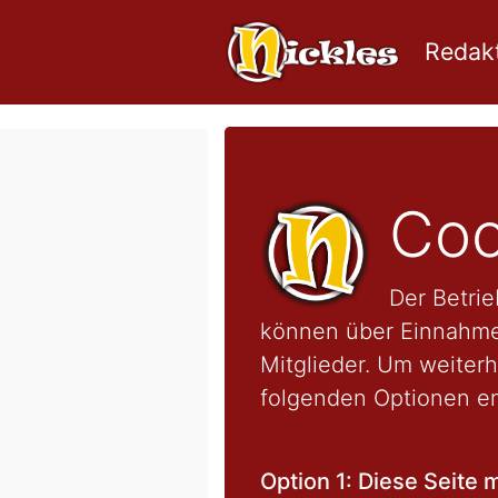
Redakt