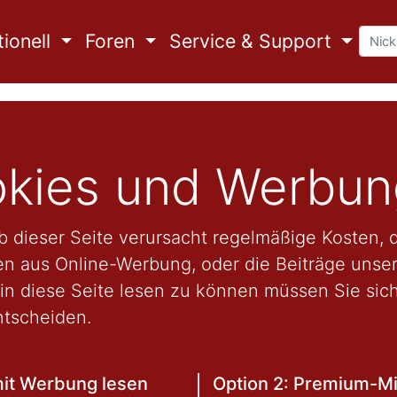
ionell
Foren
Service & Support