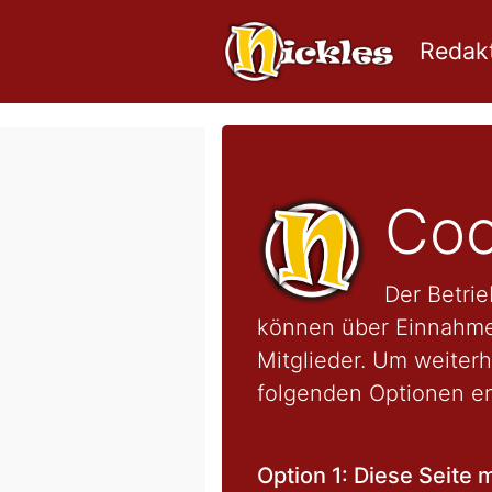
Redakt