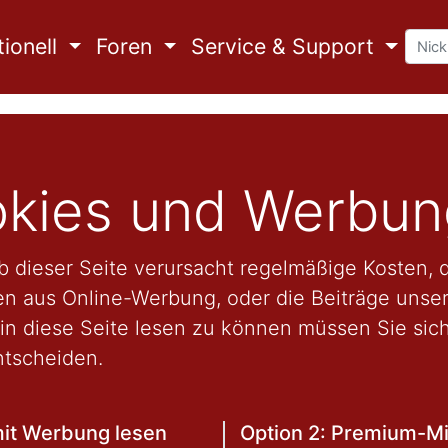
ionell
Foren
Service & Support