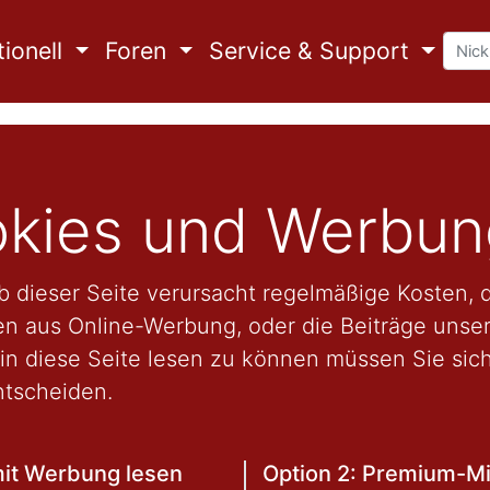
ionell
Foren
Service & Support