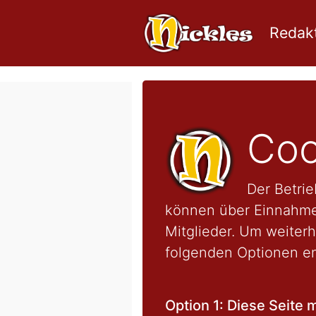
Redakt