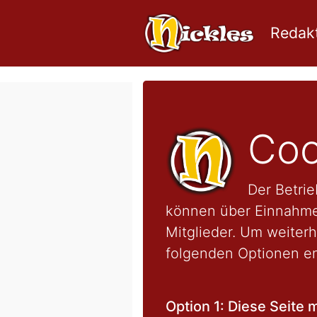
Redakt