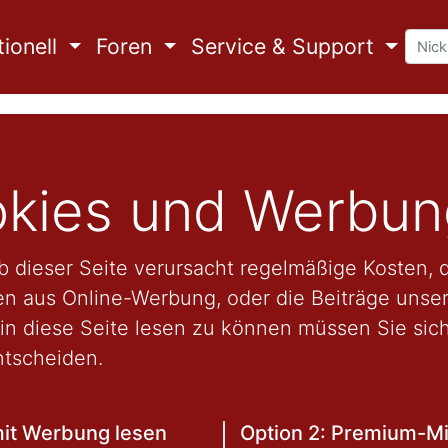
ionell
Foren
Service & Support