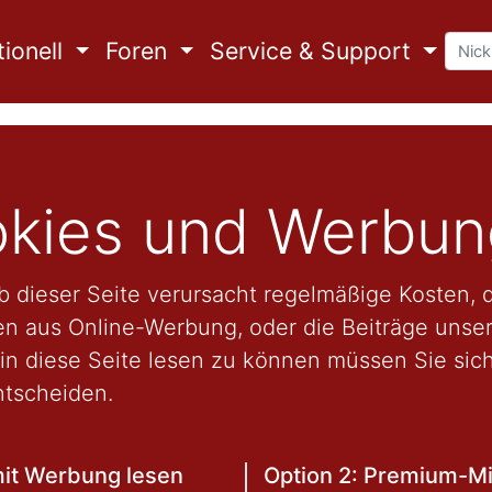
ionell
Foren
Service & Support