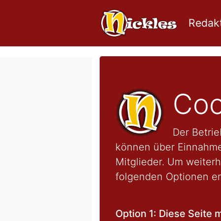
Redakt