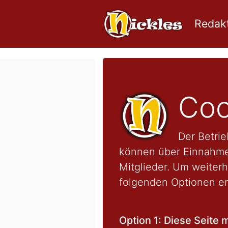
Redakt