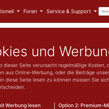
ionell
Foren
Service & Support