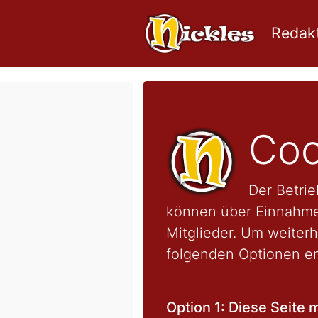
Redakt