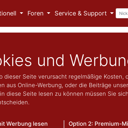
ionell
Foren
Service & Support