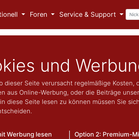
ionell
Foren
Service & Support