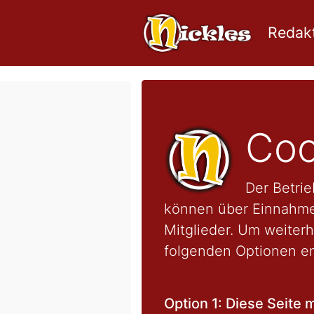
Redakt