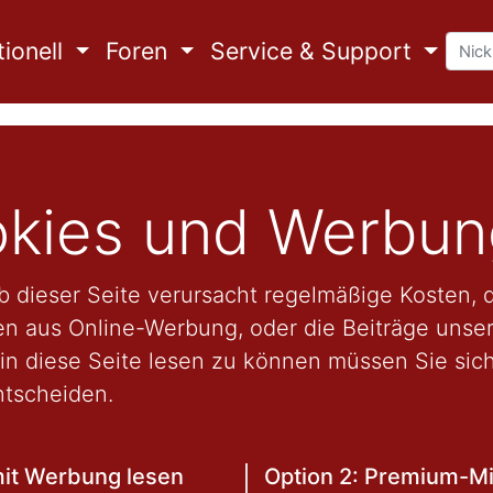
ionell
Foren
Service & Support