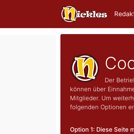
Redakt