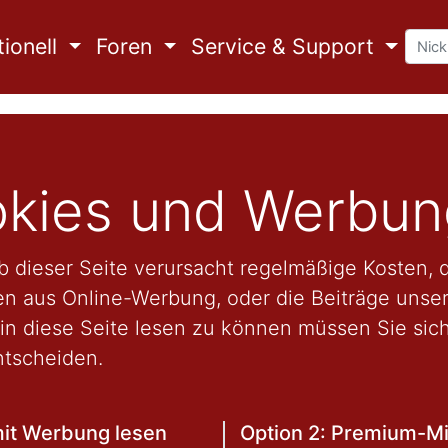
ionell
Foren
Service & Support