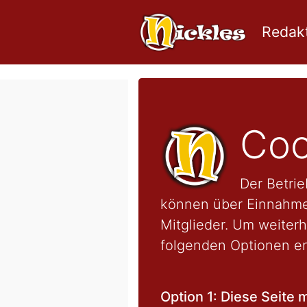
Redakt