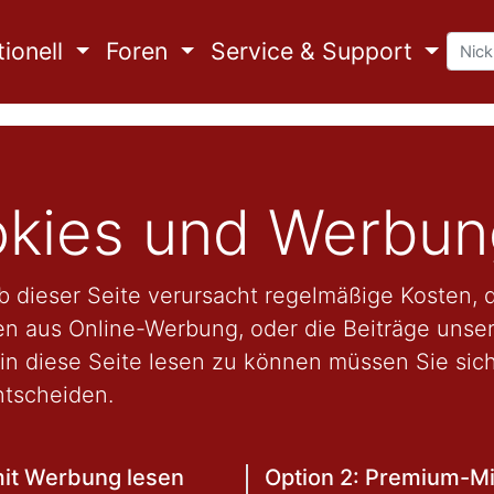
ionell
Foren
Service & Support