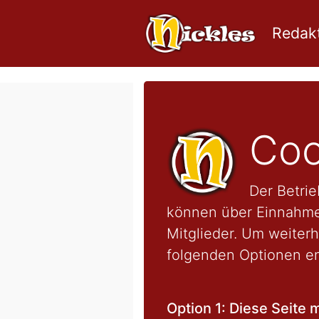
Redakt