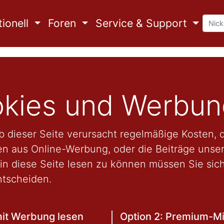
ionell
Foren
Service & Support