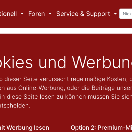
ionell
Foren
Service & Support