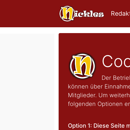
Redakt