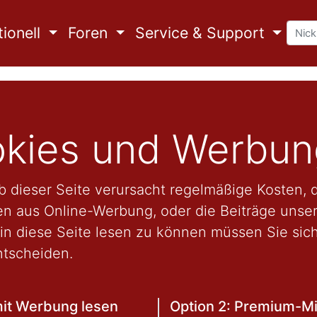
ionell
Foren
Service & Support