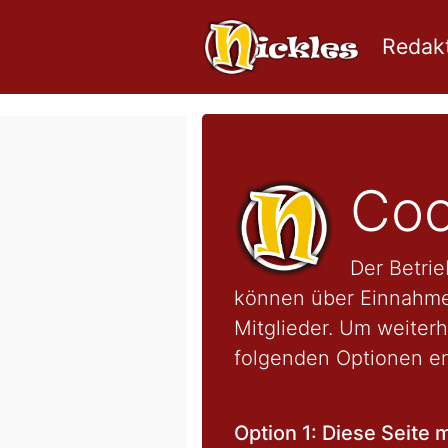
Redakt