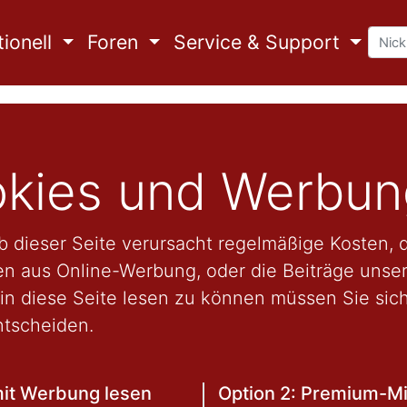
ionell
Foren
Service & Support