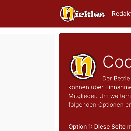
Redakt