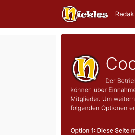
Redakt