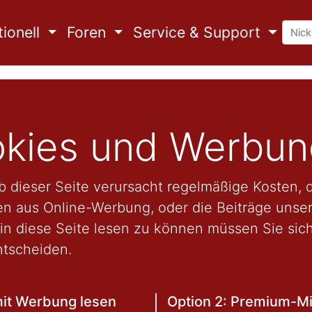
ionell
Foren
Service & Support