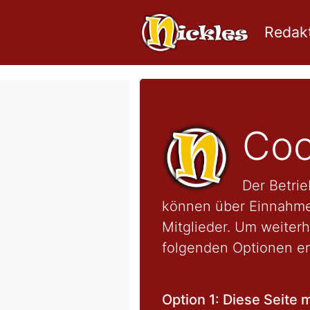
Redakt