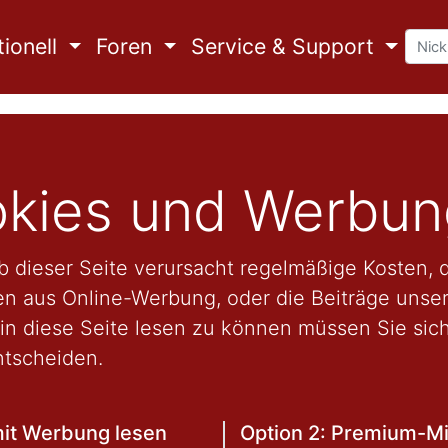
ionell
Foren
Service & Support