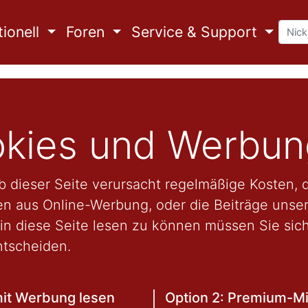
ionell
Foren
Service & Support