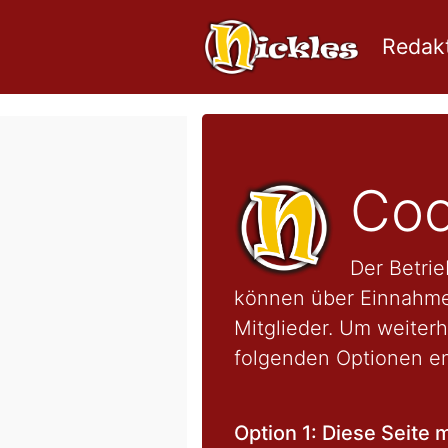
Redakt