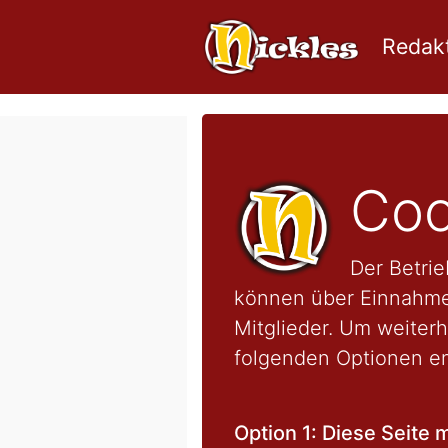
Redakt