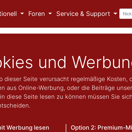
ionell
Foren
Service & Support