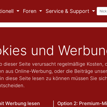
ionell
Foren
Service & Support