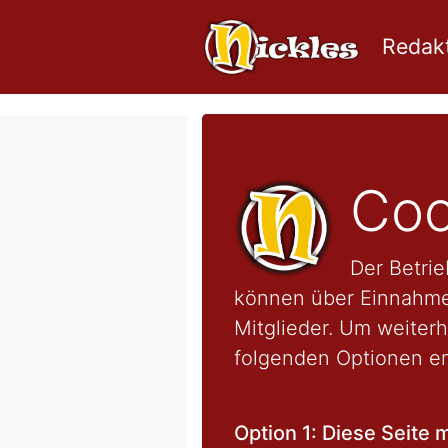
Redakt