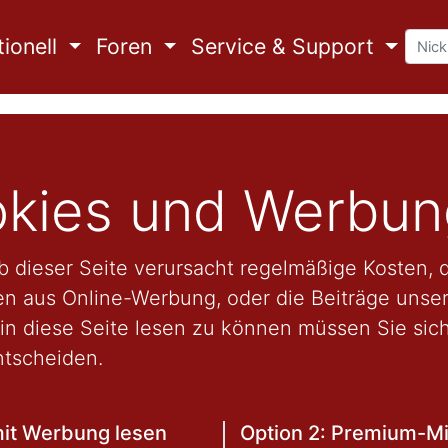
ionell
Foren
Service & Support