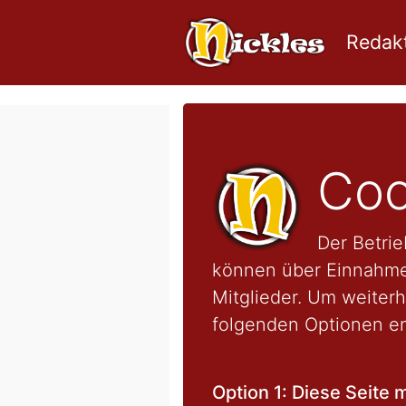
Redakt