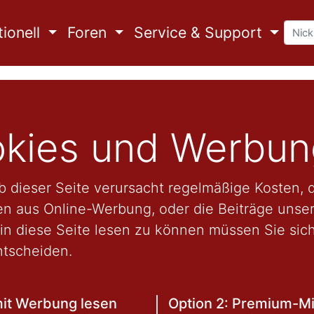
ionell
Foren
Service & Support