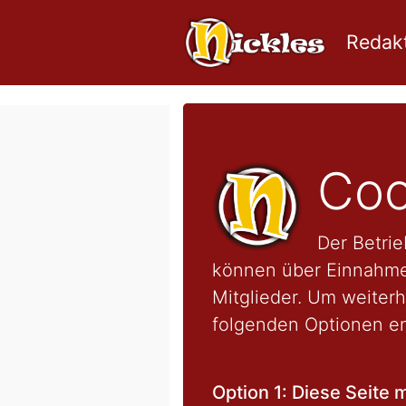
Redakt