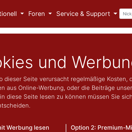
ionell
Foren
Service & Support