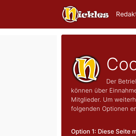
Redakt