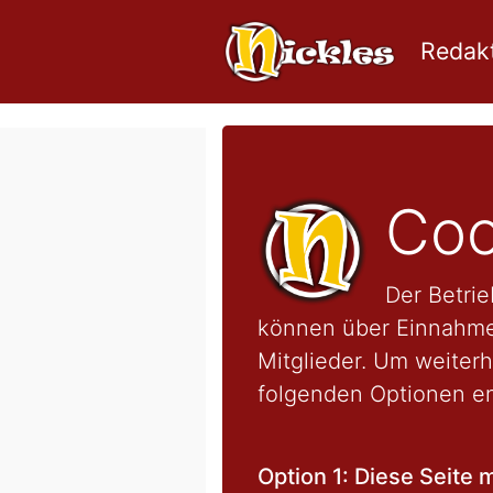
Redakt