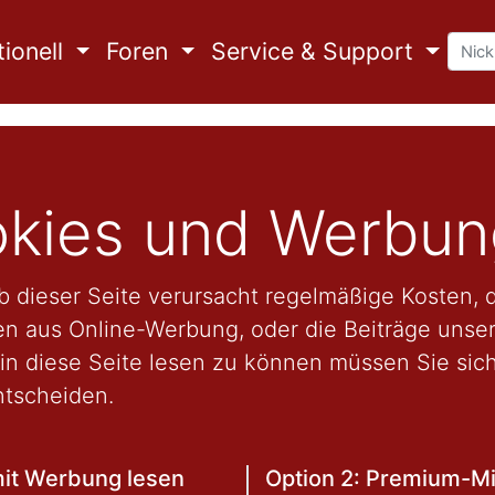
ionell
Foren
Service & Support