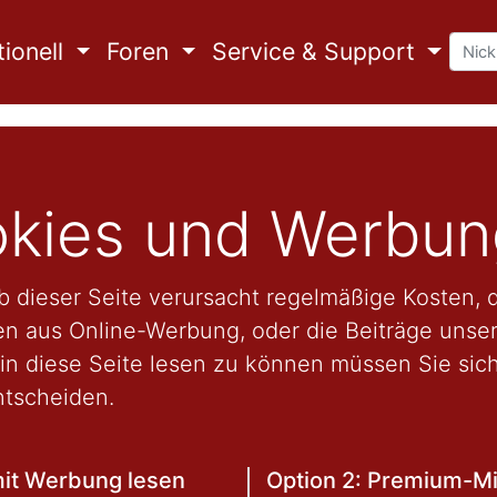
ionell
Foren
Service & Support