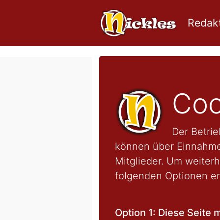
Redakt