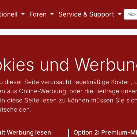
ionell
Foren
Service & Support