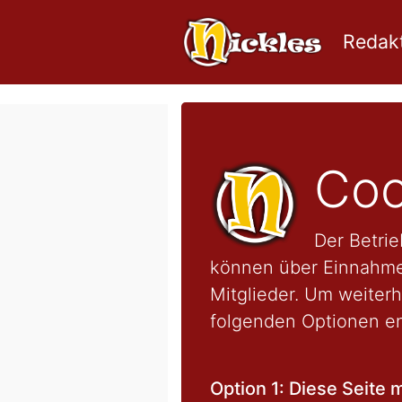
Redakt